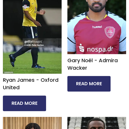
Gary Noël - Admira
Wacker​
Ryan James - Oxford
READ MORE
United​
READ MORE