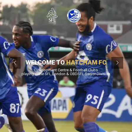
WELCOME TO
HATCHAM FC
Development Centre & Football Clubs
playing in the SFL London & OBDSFL Senior Division