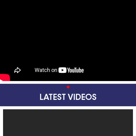
LATEST VIDEOS