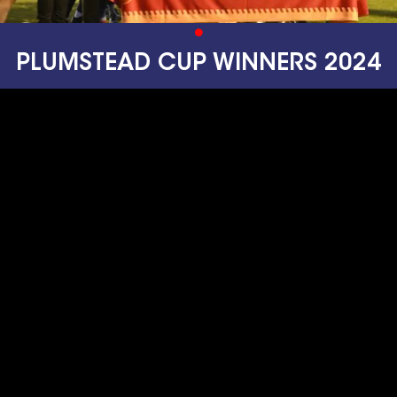
PLUMSTEAD CUP WINNERS 2024