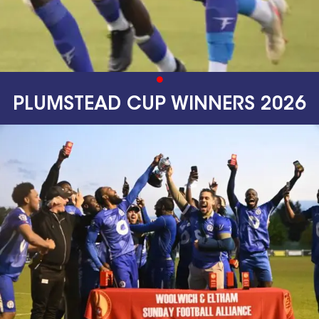
PLUMSTEAD CUP WINNERS 2026