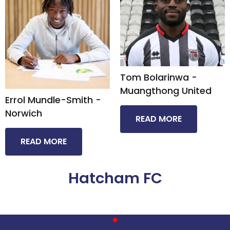
Tom Bolarinwa -
Muangthong United​
Errol Mundle-Smith -
Norwich
READ MORE
READ MORE
Hatcham FC