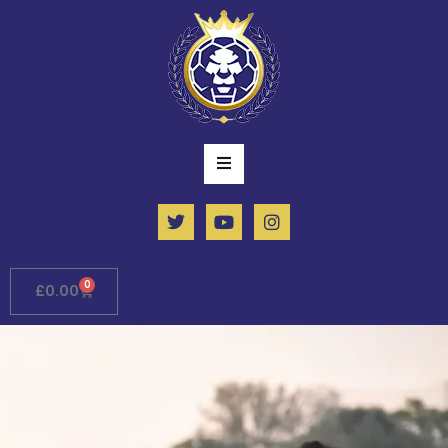
0
£
0.00