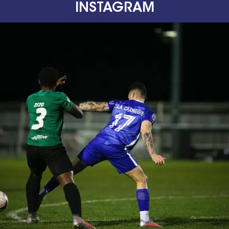
INSTAGRAM