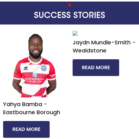
SUCCESS STORIES
Jaydn Mundle-Smith -
Wealdstone​
READ MORE
Yahya Bamba -
Eastbourne Borough​
READ MORE