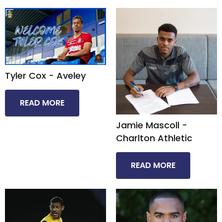
Tyler Cox - Aveley​
READ MORE
Jamie Mascoll -
Charlton Athletic​
READ MORE