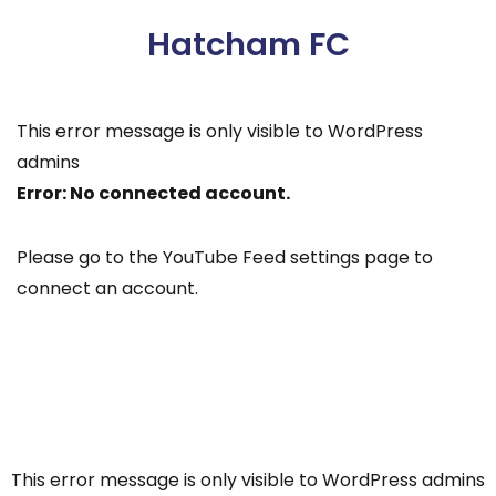
Hatcham FC
This error message is only visible to WordPress
admins
Error: No connected account.
Please go to the YouTube Feed settings page to
connect an account.
This error message is only visible to WordPress admins