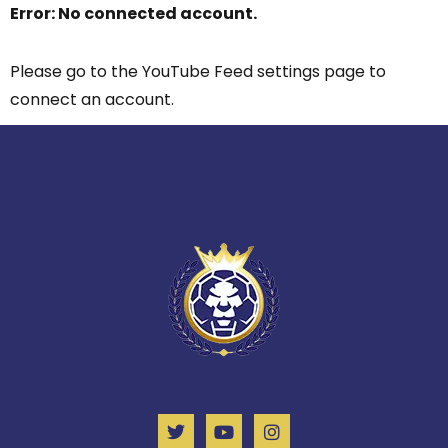
Error: No connected account.
Please go to the YouTube Feed settings page to
connect an account.