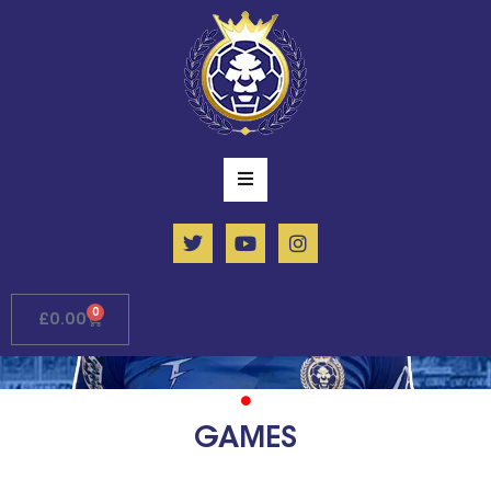
0
£
0.00
GAMES