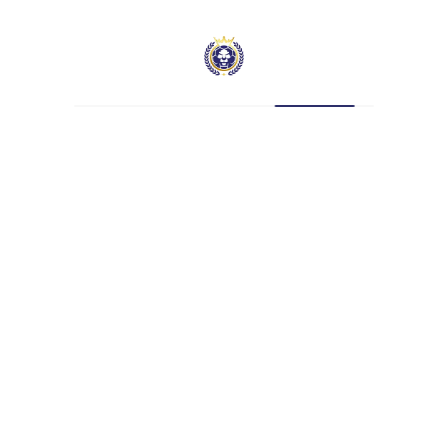
Position
Midfielder
Current Team
Hatcham SFL
Current Team Captain. A cultured, high-energy
midfielder with a wonderful range of passing.
Defensively astute and dangerous in attack,
Gavin is equally comfortable dictating play from
midfield or full-back.