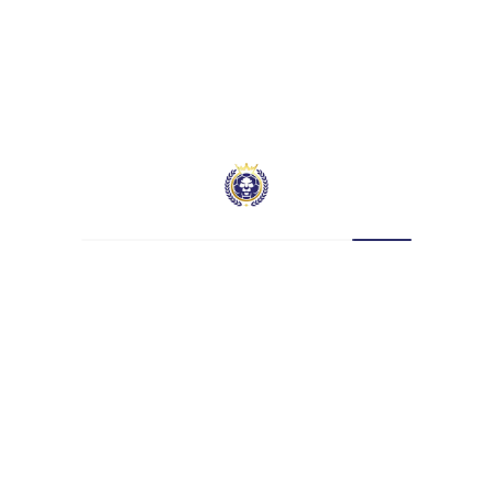
SE Dons vs Hatcham –
Trailer | KSP Cup (Out on
Sunday)
January 26, 2022
Leave a Reply
Your email address will not be published.
Required fields are marked
*