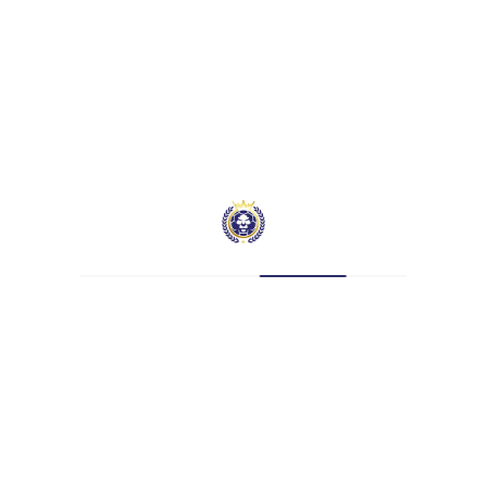
Nationality
—
Current Team
Hatcham Beckenham Manor