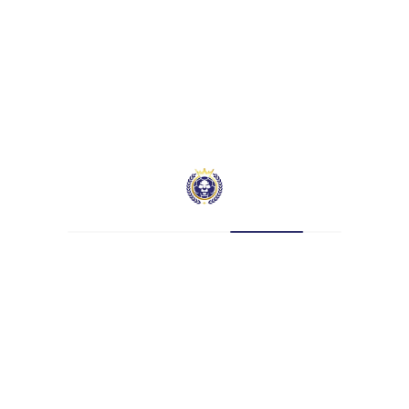
Nationality
—
Current Team
Hatcham Beckenham Manor