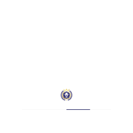
mber 21, 0026
Assists
Yellow Cards
0
0
Assists
Yellow Cards
0
0